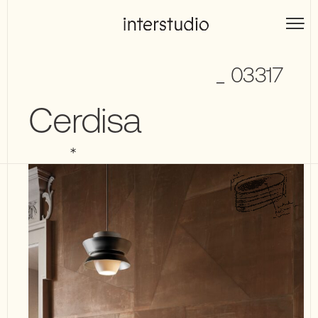
Skip
to
Interstudio
content
_ 03317
Cerdisa