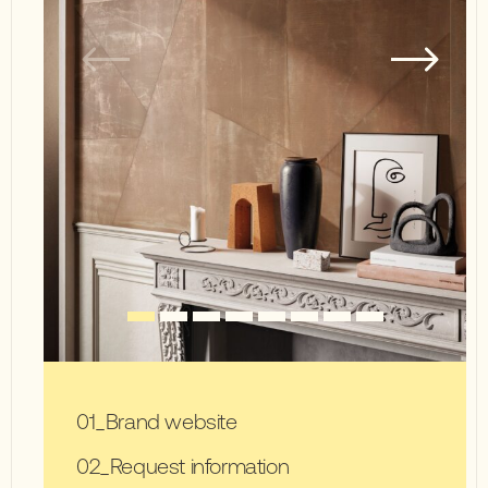
Brand website
Request information