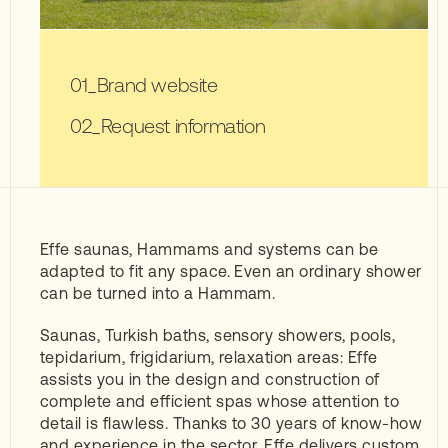
Brand website
Request information
Effe saunas, Hammams and systems can be
adapted to fit any space. Even an ordinary shower
can be turned into a Hammam.
Saunas, Turkish baths, sensory showers, pools,
tepidarium, frigidarium, relaxation areas: Effe
assists you in the design and construction of
complete and efficient spas whose attention to
detail is flawless. Thanks to 30 years of know-how
and experience in the sector, Effe delivers custom