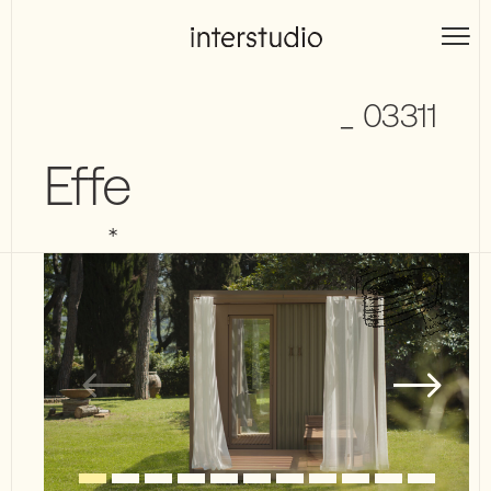
Skip
to
Interstudio
content
_ 03311
Effe