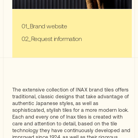
Brand website
Request information
The extensive collection of INAX brand tiles offers
traditional, classic designs that take advantage of
authentic Japanese styles, as well as
sophisticated, stylish tiles for a more modern look.
Each and every one of Inax tiles is created with
care and attention to detail, based on the tile
technology they have continuously developed and
improved since 1924, as well as their rigorous