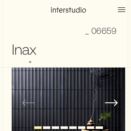
Skip
to
Interstudio
content
_ 06659
Inax