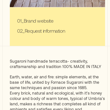
Brand website
Request information
Sugaroni handmade terracotta- creativity,
craftsmanship and tradition 100% MADE IN ITALY
Earth, water, air and fire: simple elements, at the
base of life, united by Fornace Sugaroni with the
same techniques and passion since 1685.
Every brick, natural and ecological, with it’s honey
colour and body of warm tones, typical of Umbria’s
land, makes a richness that completes all kind of
ambients and satisfies every liking and