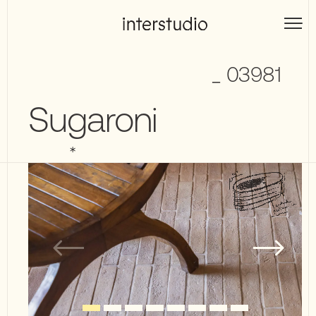
Skip
to
Interstudio
content
_ 03981
Sugaroni