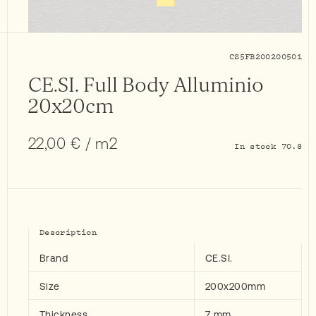
CS5FB200200501
CE.SI. Full Body Alluminio
20x20cm
22,00
€
/ m2
In stock 70.8
Description
Brand
CE.SI.
Size
200x200mm
Thickness
7 mm