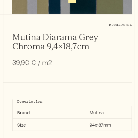
MUTHJD17SS
Mutina Diarama Grey
Chroma 9,4×18,7cm
39,90
€
/ m2
Description
Brand
Mutina
Size
94x187mm