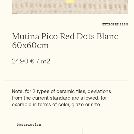
MUTBOPRD21SS
Mutina Pico Red Dots Blanc
60x60cm
24,90
€
/ m2
Note: for 2 types of ceramic tiles, deviations
from the current standard are allowed, for
example in terms of color, glaze or size
Description