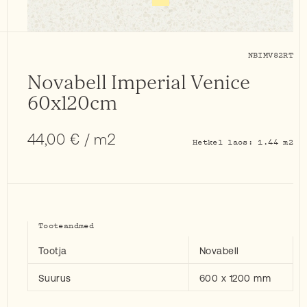
NBIMV82RT
Novabell Imperial Venice
60x120cm
44,00
€
/ m2
Hetkel laos: 1.44 m2
Tooteandmed
Tootja
Novabell
Suurus
600 x 1200 mm